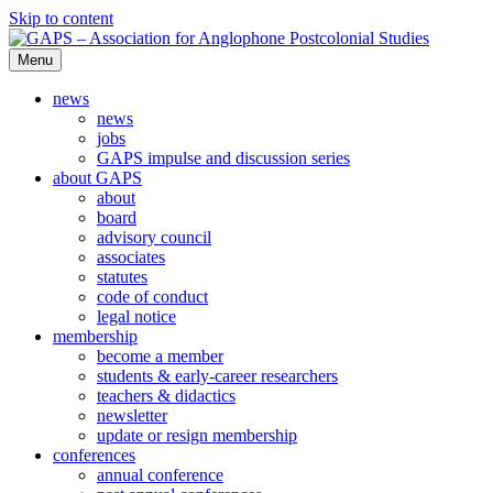
Skip to content
Menu
GAPS – Association for Anglophone Postcolonial Studies
news
news
jobs
GAPS impulse and discussion series
about GAPS
about
board
advisory council
associates
statutes
code of conduct
legal notice
membership
become a member
students & early-career researchers
teachers & didactics
newsletter
update or resign membership
conferences
annual conference