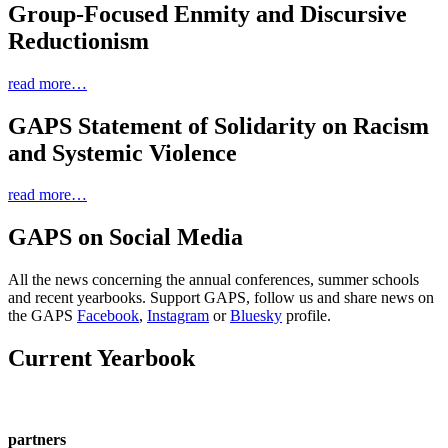
Group-Focused Enmity and Discursive
Reductionism
read more…
GAPS Statement of Solidarity on Racism
and Systemic Violence
read more…
GAPS on Social Media
All the news concerning the annual conferences, summer schools
and recent yearbooks. Support GAPS, follow us and share news on
the GAPS
Facebook
,
Instagram
or
Bluesky
profile.
Current Yearbook
partners