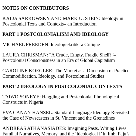
NOTES ON CONTRIBUTORS
KATJA SARKOWSKY AND MARK U. STEIN: Ideology in
Postcolonial Texts and Contexts– an Introduction
PART 1 POSTCOLONIALISM AND IDEOLOGY
MICHAEL FREEDEN: Ideologiekritik–a Critique
LAURA CHRISMAN: “A Crude, Empty, Fragile Shell?”–
Postcolonial Consciousness in an Era of Global Capitalism
CAROLINE KOEGLER: The Market as a Dimension of Practice–
Commodification, Ideology, and Postcolonial Studies
PART 2 IDEOLOGY IN POSTCOLONIAL CONTEXTS
TAIWO SONEYE: Haggling and Postcolonial Phonological
Constructs in Nigeria
EVA CANAN HÄNSEL: Standard Language Ideology Revisited–
the Case of Newscasters in St. Vincent and the Grenadines
ANDREAS ATHANASIADES: Imagining Pasts, Writing Lives–
Familial Narratives, Memory, and the ‘Ideological I’ in Imbi Paju’s