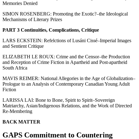
Memories Denied
SIMON ROSENBERG: Promoting the Exotic?–the Ideological
Mechanisms of Literary Prizes
PART 3 Continuities, Complications, Critique
LARS ECKSTEIN: Refelctions of Lusáni Cissé–Imperial Images
and Sentient Critique
ELIZABETH LE ROUX: Crime and the Censor–the Production
and Reception of Crime Fiction in Apartheid and Post-apartheid
South Africa
MAVIS REIMER: National Allegories in the Age of Globalization–
Prologue to an Analysis of Contemporary Canadian Young Adult
Fiction
LARISSA LAI: Bone to Bone, Spirit to Spirit–Sovereign
Matriarchy, Asian/Indigenous Relations, and the Work of Directed
Re-Membering
BACK MATTER
GAPS Commitment to Countering