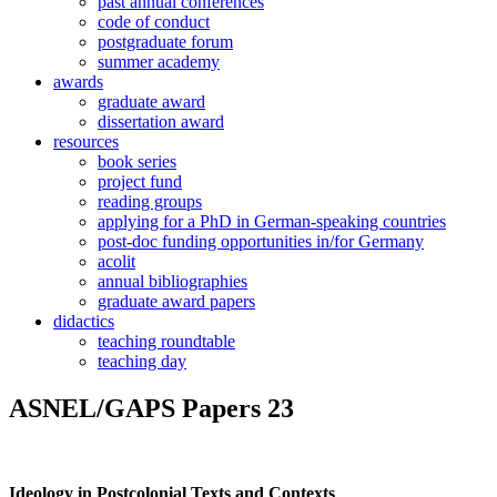
past annual conferences
code of conduct
postgraduate forum
summer academy
awards
graduate award
dissertation award
resources
book series
project fund
reading groups
applying for a PhD in German-speaking countries
post-doc funding opportunities in/for Germany
acolit
annual bibliographies
graduate award papers
didactics
teaching roundtable
teaching day
ASNEL/GAPS Papers 23
Ideology in Postcolonial Texts and Contexts
.