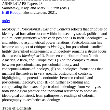
ASNEL/GAPS Papers 23.
Sarkowsky, Katja and Mark U. Stein (eds.)
Brill Rodopi
, Boston/Leiden, 2021.
order
Ideology in Postcolonial Texts and Contexts
reflects that critiques of
ideological formations occur within intersecting social, political, and
cultural configurations where each position is in itself ‘ideological’ –
and subject to asymmetrical power relations. Postcolonialism has
become an object of critique as
ideology
, but postcolonial studies’
highly diversified engagement with ideology remains a strong focus
that exceeds
Ideologiekritik
. Fourteen contributors from North
America, Africa, and Europe focus (I) on the complex relation
between postcolonialism, postcolonial theory, and
conceptualizations of ideology, (II) on ideological formations that
manifest themselves in very specific postcolonial contexts,
highlighting the potential continuities between colonial and
postcolonial ideology, and (III) on further expanding and
complicating the nexus of postcolonial ideology, from veiling as
both ideological practice and individual resistance to home as
ideological construct; from palimpsestic readings of colonial
photography to aesthetics as ideology.
Table of Contents